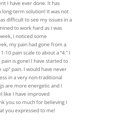
t I have ever done. It has
long-term solution! It was not
 difficult to see my issues in a
rmined to work hard as I was
t week, I noticed some
eek, my pain had gone from a
 1-10 pain scale to about a “4.” I
pain is gone! I have started to
 up” pain. I would have never
ss in a very non-traditional
gs are more energetic and I
eel like I have improved
nk you so much for believing I
hat you expressed to me!