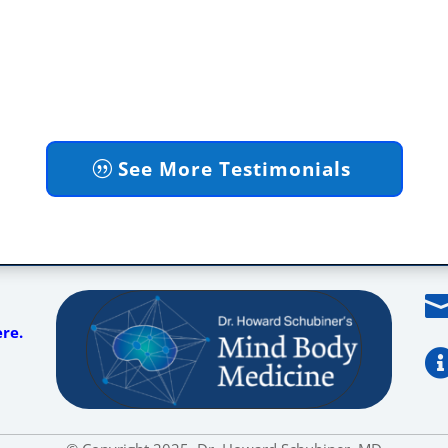
See More Testimonials
ere.