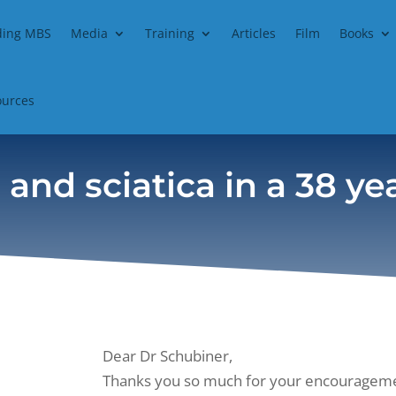
ding MBS
Media
Training
Articles
Film
Books
ources
 and sciatica in a 38 y
Dear Dr Schubiner,
Thanks you so much for your encouragemen