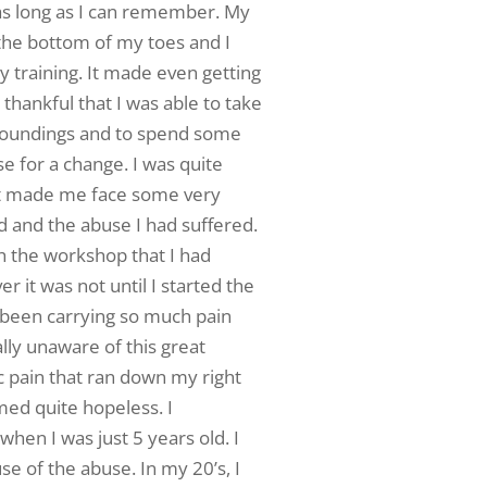
 as long as I can remember. My
the bottom of my toes and I
ny training. It made even getting
thankful that I was able to take
roundings and to spend some
 for a change. I was quite
it made me face some very
 and the abuse I had suffered.
gh the workshop that I had
 it was not until I started the
 been carrying so much pain
ally unaware of this great
ic pain that ran down my right
ed quite hopeless. I
en I was just 5 years old. I
use of the abuse. In my 20’s, I