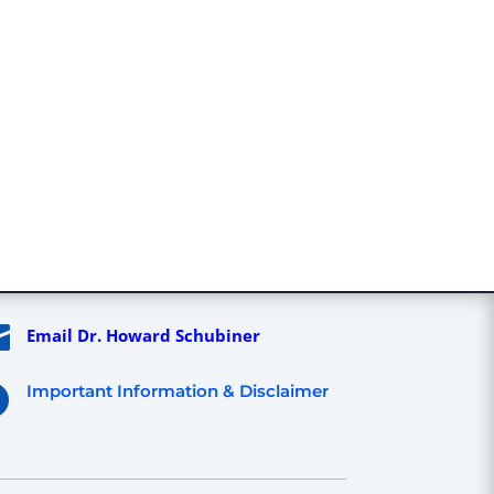

Email Dr. Howard Schubiner
Important Information & Disclaimer
