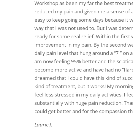
Workshop as been my far the best treatmen
reduced my pain and given me a sense of a 
easy to keep going some days because it was
way that I was not used to. But I was dete
ready for some real relief. Within the firs
improvement in my pain. By the second w
daily pain level that hung around a “7 ” on a
am now feeling 95% better and the sciatica 
become more active and have had no “flare
dreamed that I could have this kind of succe
kind of treatment, but it works! My mornin
feel less stressed in my daily activities. I f
substantially with huge pain reduction! Tha
could get better and for the compassion t
Laurie J.