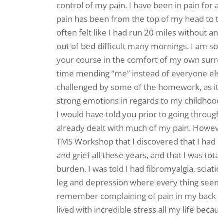
control of my pain. I have been in pain for
pain has been from the top of my head to 
often felt like I had run 20 miles without a
out of bed difficult many mornings. I am so 
your course in the comfort of my own sur
time mending “me” instead of everyone else
challenged by some of the homework, as 
strong emotions in regards to my childhood
I would have told you prior to going throu
already dealt with much of my pain. However
TMS Workshop that I discovered that I had
and grief all these years, and that I was tot
burden. I was told I had fibromyalgia, sciat
leg and depression where every thing seem
remember complaining of pain in my back wh
lived with incredible stress all my life beca