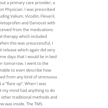
out a primary care provider, a
on Physician. I was prescribed
ing Valium, Vicodin, Flexeril,
 Ketoprofen and Darvocet with
received from the medications
cal therapy which included
hen this was unsuccessful, I
 release which again did very
ome days that I would lie in bed
ter tomorrow. I went to the
nable to even describe how
ined from any kind of strenuous
t a “flare up”. When I was
at my mind had anything to do
e other traditional methods and
new was inside. The TMS