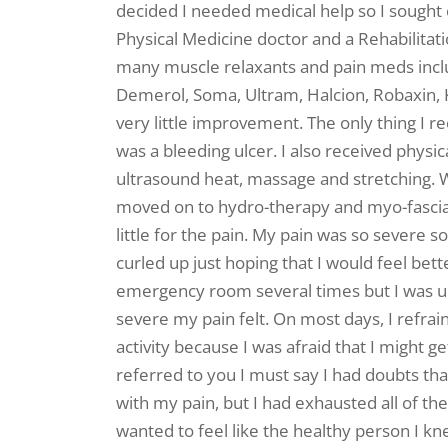
decided I needed medical help so I sought 
Physical Medicine doctor and a Rehabilitati
many muscle relaxants and pain meds includ
Demerol, Soma, Ultram, Halcion, Robaxin,
very little improvement. The only thing I 
was a bleeding ulcer. I also received physi
ultrasound heat, massage and stretching. W
moved on to hydro-therapy and myo-fascial
little for the pain. My pain was so severe s
curled up just hoping that I would feel bet
emergency room several times but I was u
severe my pain felt. On most days, I refra
activity because I was afraid that I might ge
referred to you I must say I had doubts th
with my pain, but I had exhausted all of th
wanted to feel like the healthy person I k