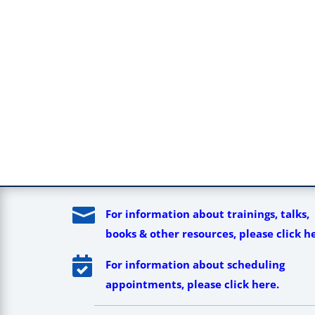

For information about trainings, talks,
books & other resources, please click h

For information about scheduling
appointments, please click here.