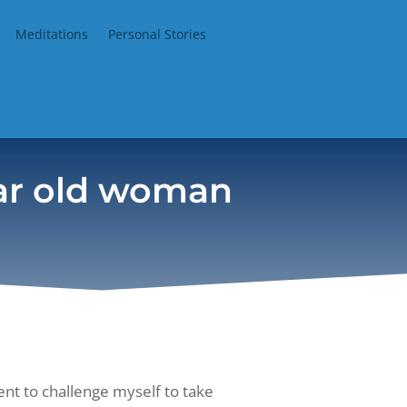
Meditations
Personal Stories
ear old woman
t to challenge myself to take