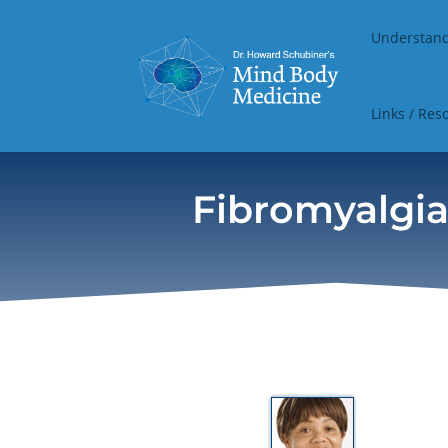
Understan
Links / Res
Fibromyalgia