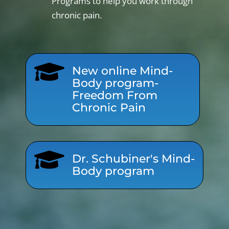
Programs to help you work through
chronic pain.

New online Mind-
Body program-
Freedom From
Chronic Pain

Dr. Schubiner's Mind-
Body program