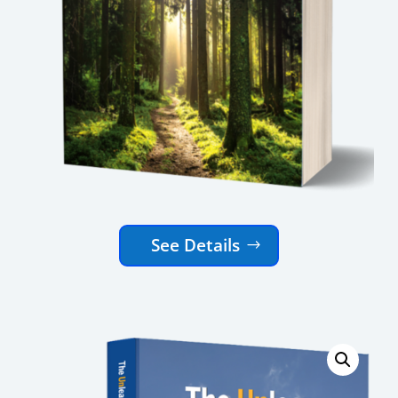
See Details