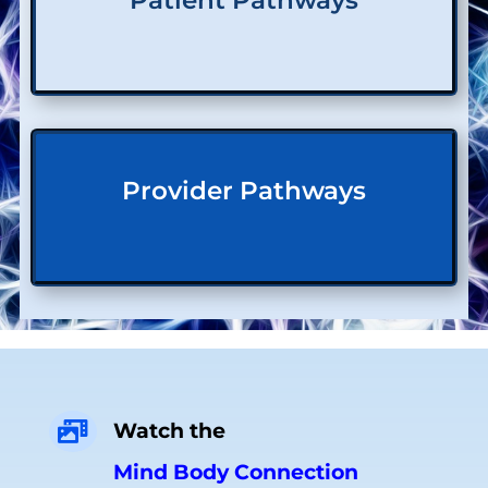
Patient Pathways
Provider Pathways
Watch the

Mind Body Connection