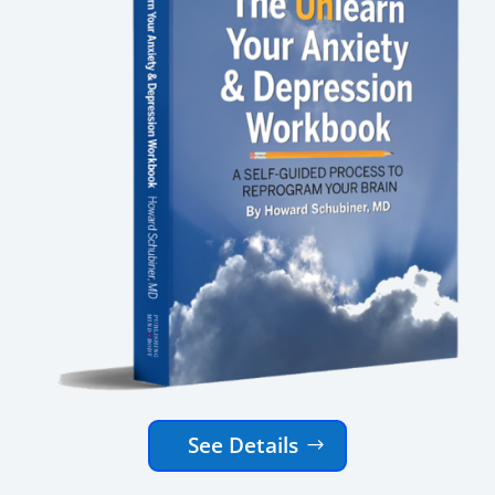
See Details