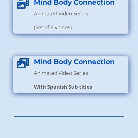
Mind Body Connection

Animated Video Series
(Set of 6 videos)
Mind Body Connection

Animated Video Series
With Spanish Sub titles