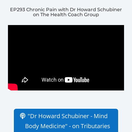
EP293 Chronic Pain with Dr Howard Schubiner
on The Health Coach Group
"Dr Howard Schubiner - Mind
Body Medicine" - on Tributaries