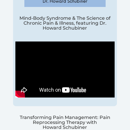
Mind-Body Syndrome & The Science of
Chronic Pain & Illness, featuring Dr.
Howard Schubiner
Transforming Pain Management: Pain
Reprocessing Therapy with
Howard Schubiner