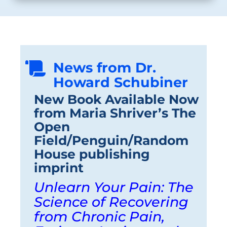
News from Dr.

Howard Schubiner
New Book Available Now
from Maria Shriver’s The
Open
Field/Penguin/Random
House publishing
imprint
Unlearn Your Pain: The
Science of Recovering
from Chronic Pain,