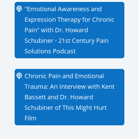
"Emotional Awareness and
Expression Therapy for Chronic
Pain" with Dr. Howard
Schubiner - 21st Century Pain
Solutions Podcast
Chronic Pain and Emotional
Trauma: An Interview with Kent
Bassett and Dr. Howard
Schubiner of This Might Hurt
Film