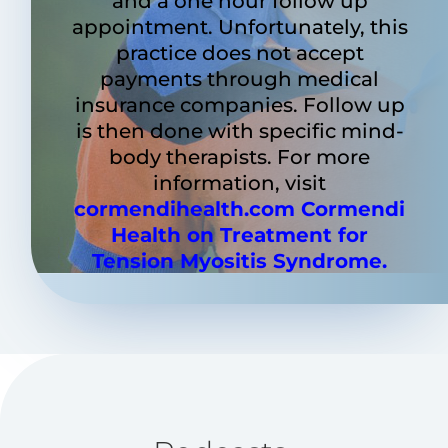
and a one hour follow up
appointment. Unfortunately, this
practice does not accept
payments through medical
insurance companies. Follow up
is then done with specific mind-
body therapists. For more
information, visit
cormendihealth.com
Cormendi
Health on Treatment for
Tension Myositis Syndrome.