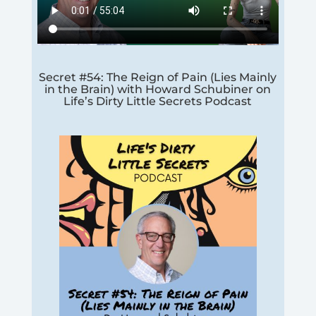
Secret #54: The Reign of Pain (Lies Mainly
in the Brain) with Howard Schubiner on
Life’s Dirty Little Secrets Podcast