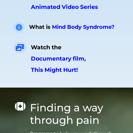
Animated Video Series
What is
Mind Body Syndrome?

Watch the

Documentary film,
This Might Hurt!
Finding a way

through pain