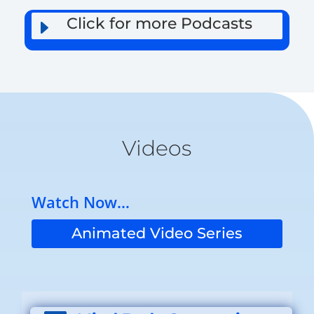
Click for more Podcasts
E
Videos
Watch Now…
Animated Video Series