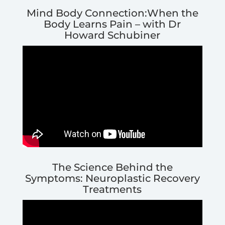
Mind Body Connection:When the
Body Learns Pain – with Dr
Howard Schubiner
The Science Behind the
Symptoms: Neuroplastic Recovery
Treatments