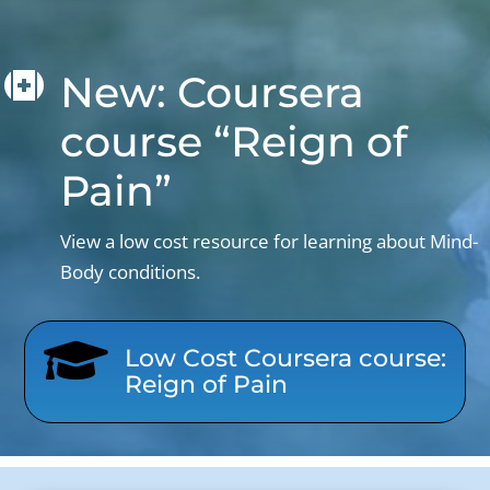
New: Coursera

course “Reign of
Pain”
View a low cost resource for learning about Mind-
Body conditions.

Low Cost Coursera course:
Reign of Pain