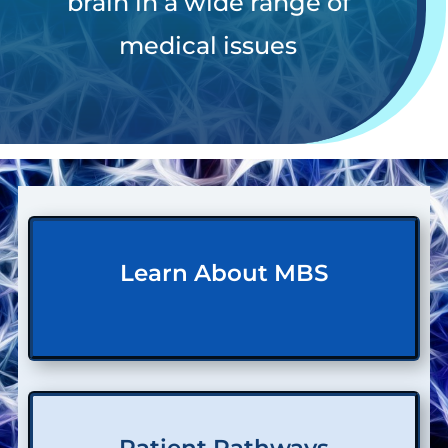
brain in a wide range of
medical issues
Learn About MBS