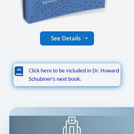
See Details

Click here to be included in Dr. Howard
Schubiner’s next book.