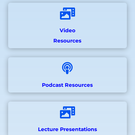

Video
Resources

Podcast Resources

Lecture Presentations