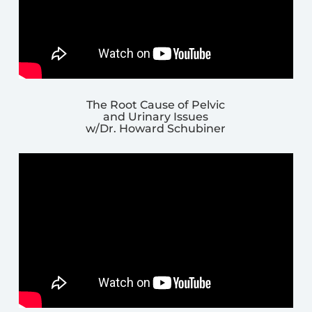
The Root Cause of Pelvic
and Urinary Issues
w/Dr. Howard Schubiner