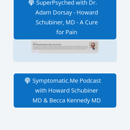
SuperPsyched with Dr.
Adam Dorsay - Howard
Schubiner, MD - A Cure
for Pain
Symptomatic.Me Podcast
with Howard Schubiner
MD & Becca Kennedy MD