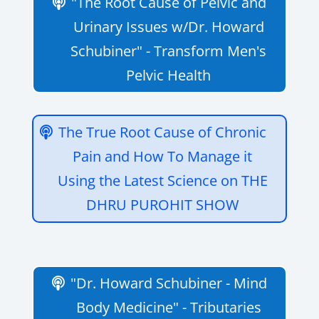
"The Root Cause of Pelvic and
Urinary Issues w/Dr. Howard
Schubiner" - Transform Men's
Pelvic Health
The True Root Cause of Chronic
Pain and How To Manage it
Using the Latest Science on THE
DHRU PUROHIT SHOW
"Dr. Howard Schubiner - Mind
Body Medicine" - Tributaries