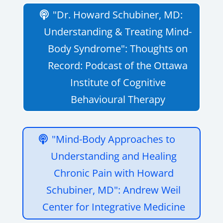
"Dr. Howard Schubiner, MD:
Understanding & Treating Mind-
Body Syndrome": Thoughts on
Record: Podcast of the Ottawa
Institute of Cognitive
Behavioural Therapy
"Mind-Body Approaches to
Understanding and Healing
Chronic Pain with Howard
Schubiner, MD": Andrew Weil
Center for Integrative Medicine