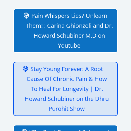
Pain Whispers Lies? Unlearn
Them! : Carina Ghionzoli and Dr.
Howard Schubiner M.D on
Youtube
Stay Young Forever: A Root
Cause Of Chronic Pain & How
To Heal For Longevity | Dr.
Howard Schubiner on the Dhru
Purohit Show