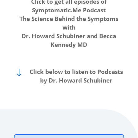
Click to get all episodes of
Symptomatic.Me Podcast
The Science Behind the Symptoms
with
Dr. Howard Schubiner and Becca
Kennedy MD
"
Click below to listen to Podcasts
by Dr. Howard Schubiner