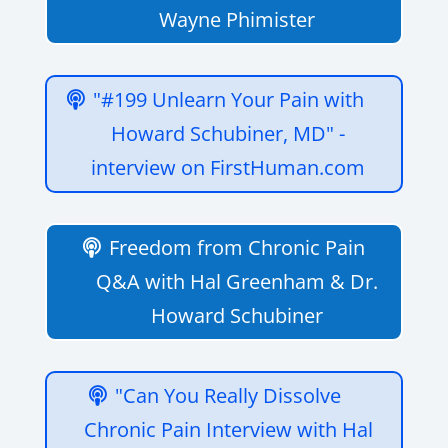
Wayne Phimister
"#199 Unlearn Your Pain with
Howard Schubiner, MD" -
interview on FirstHuman.com
Freedom from Chronic Pain
Q&A with Hal Greenham & Dr.
Howard Schubiner
"Can You Really Dissolve
Chronic Pain Interview with Hal