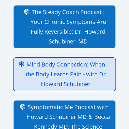
The Steady Coach Podcast :
Your Chronic Symptoms Are
Fully Reversible: Dr. Howard
Schubiner, MD
Mind Body Connection: When
the Body Learns Pain - with Dr
Howard Schubiner
Symptomatic.Me Podcast with
Howard Schubiner MD & Becca
Kennedy MD: The Science