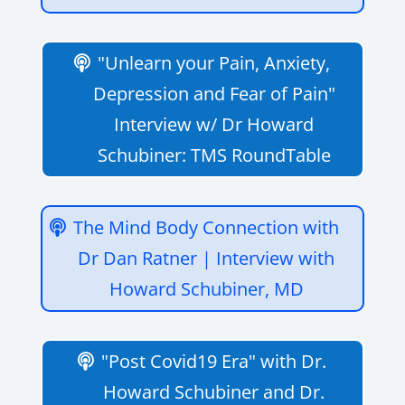
"Unlearn your Pain, Anxiety,
Depression and Fear of Pain"
Interview w/ Dr Howard
Schubiner: TMS RoundTable
The Mind Body Connection with
Dr Dan Ratner | Interview with
Howard Schubiner, MD
"Post Covid19 Era" with Dr.
Howard Schubiner and Dr.