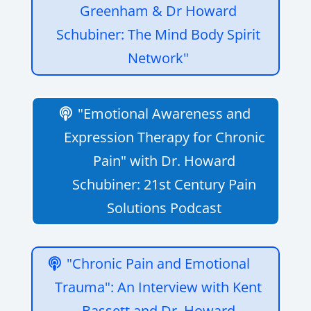
Greenham & Dr Howard
Schubiner: The Mind Body Spirit
Network"
"Emotional Awareness and
Expression Therapy for Chronic
Pain" with Dr. Howard
Schubiner: 21st Century Pain
Solutions Podcast
"Chronic Pain and Emotional
Trauma": An Interview with Kent
Bassett and Dr. Howard