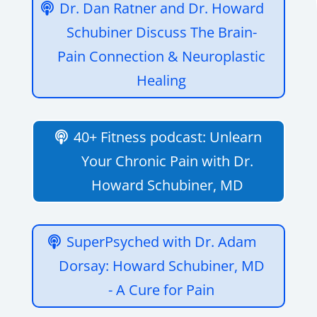
Dr. Dan Ratner and Dr. Howard
Schubiner Discuss The Brain-
Pain Connection & Neuroplastic
Healing
40+ Fitness podcast: Unlearn
Your Chronic Pain with Dr.
Howard Schubiner, MD
SuperPsyched with Dr. Adam
Dorsay: Howard Schubiner, MD
- A Cure for Pain