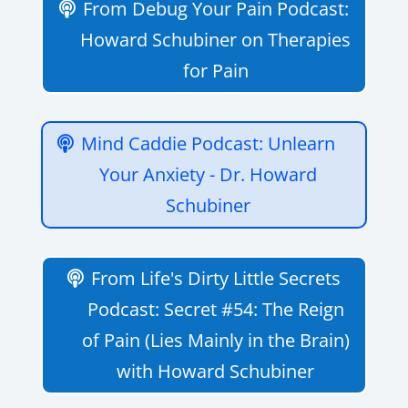
From Debug Your Pain Podcast:
Howard Schubiner on Therapies
for Pain
Mind Caddie Podcast: Unlearn
Your Anxiety - Dr. Howard
Schubiner
From Life's Dirty Little Secrets
Podcast: Secret #54: The Reign
of Pain (Lies Mainly in the Brain)
with Howard Schubiner