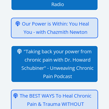
Radio
Our Power is Within: You Heal
You - with Chazmith Newton
"Taking back your power from
chronic pain with Dr. Howard
Schubiner" - Unweaving Chronic
Pain Podcast
The BEST WAYS To Heal Chronic
Pain & Trauma WITHOUT