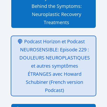
Behind the Symptoms:
Neuroplastic Recovery
Treatments
Podcast Horizon et Podcast
NEUROSENSIBLE: Episode 229 :
DOULEURS NEUROPLASTIQUES
et autres symptômes
ÉTRANGES avec Howard
Schubiner (French version
Podcast)