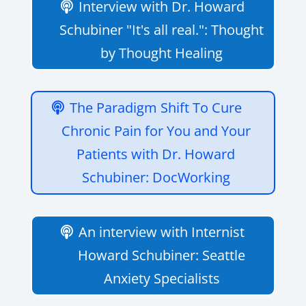
Interview with Dr. Howard
Schubiner "It's all real.": Thought
by Thought Healing
The Paradigm Shift To Cure
Chronic Pain for You and Your
Patients with Dr. Howard
Schubiner: DocWorking
An interview with Internist
Howard Schubiner: Seattle
Anxiety Specialists