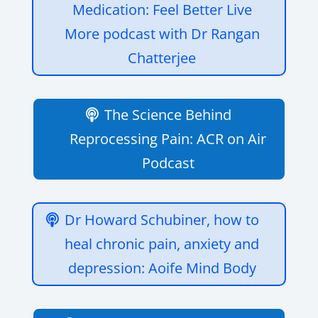
Medication: Feel Better Live
More podcast with Dr Rangan
Chatterjee
The Science Behind
Reprocessing Pain: ACR on Air
Podcast
Dr Howard Schubiner, how to
heal chronic pain, anxiety and
depression: Aoife Mind Body