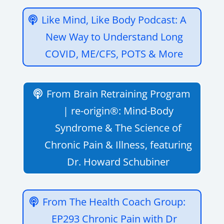
Like Mind, Like Body Podcast: A
New Way to Understand Long
COVID, ME/CFS, POTS & More
From Brain Retraining Program
| re-origin®: Mind-Body
Syndrome & The Science of
Chronic Pain & Illness, featuring
Dr. Howard Schubiner
‎From The Health Coach Group:
EP293 Chronic Pain with Dr