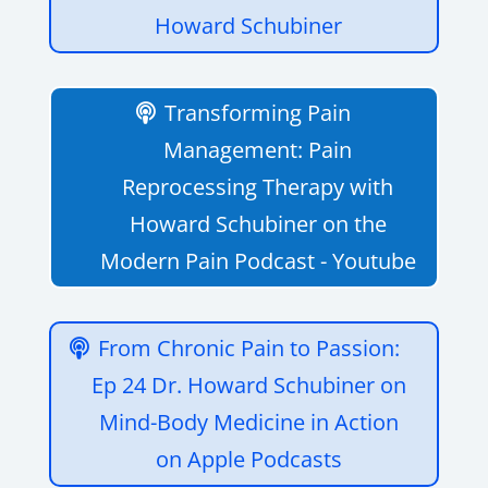
Howard Schubiner
Transforming Pain
Management: Pain
Reprocessing Therapy with
Howard Schubiner on the
Modern Pain Podcast - Youtube
‎From Chronic Pain to Passion:
Ep 24 Dr. Howard Schubiner on
Mind-Body Medicine in Action
on Apple Podcasts