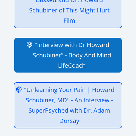
Schubiner of This Might Hurt
Film
"Interview with Dr Howard
Schubiner" - Body And Mind
LifeCoach
"Unlearning Your Pain | Howard
Schubiner, MD" - An Interview -
SuperPsyched with Dr. Adam
Dorsay