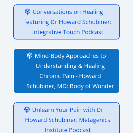
Conversations on Healing
featuring Dr Howard Schubiner:
Integrative Touch Podcast
Mind-Body Approaches to
Understanding & Healing
Chronic Pain - Howard
Schubiner, MD: Body of Wonder
Unlearn Your Pain with Dr
Howard Schubiner: Metagenics
Institute Podcast