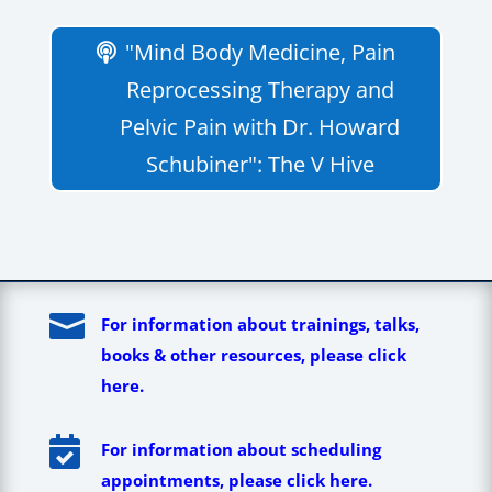
"Mind Body Medicine, Pain
Reprocessing Therapy and
Pelvic Pain with Dr. Howard
Schubiner": The V Hive

For information about trainings, talks,
books & other resources, please click
here.

For information about scheduling
appointments, please click here.