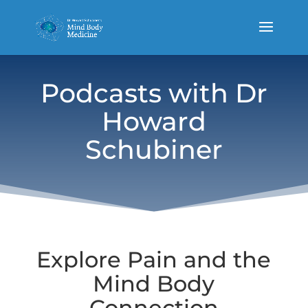
Podcasts with Dr
Howard
Schubiner
Explore Pain and the
Mind Body
Connection