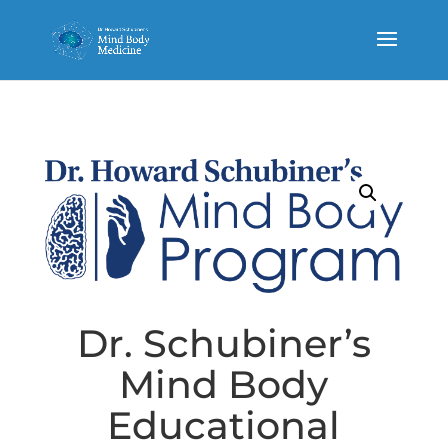
Dr. Schubiner’s
Mind Body
Educational