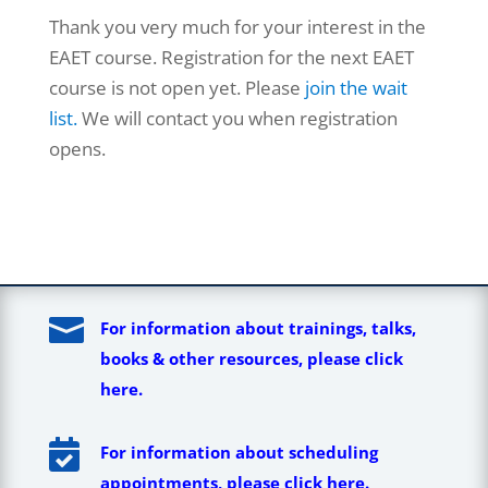
Thank you very much for your interest in the
EAET course. Registration for the next EAET
course is not open yet. Please
join the wait
list.
We will contact you when registration
opens.

For information about trainings, talks,
books & other resources, please click
here.

For information about scheduling
appointments, please click here.