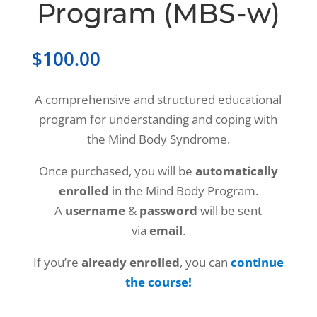
Program (MBS-w)
$
100.00
A comprehensive and structured educational
program for understanding and coping with
the Mind Body Syndrome.
Once purchased, you will be
automatically
enrolled
in the Mind Body Program.
A
username
&
password
will be sent
via
email
.
If you’re
already enrolled
, you can
continue
the course!