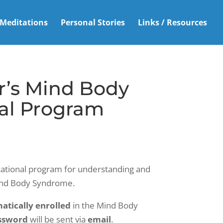
Meditations
Personal Stories
Links / Resources
r’s Mind Body
al Program
ational program for understanding and
ind Body Syndrome.
atically enrolled
in the Mind Body
ssword
will be sent via
email
.