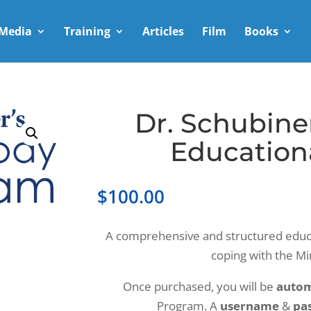
Media
Training
Articles
Film
Books
Dr. Schubine
Education
$
100.00
A comprehensive and structured educ
coping with the M
Once purchased, you will be
autom
Program. A
username
&
pa