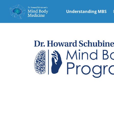
Understanding MBS