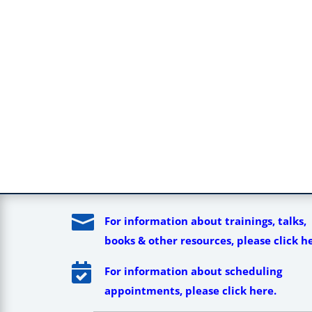

For information about trainings, talks,
books & other resources, please click h

For information about scheduling
appointments, please click here.