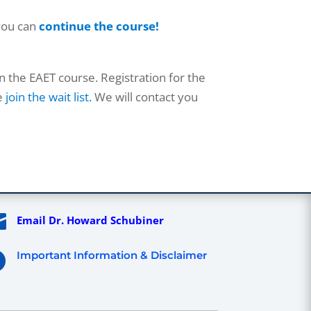
you can
continue the course!
n the EAET course. Registration for the
se
join the wait list.
We will contact you

Email Dr. Howard Schubiner
Important Information & Disclaimer
