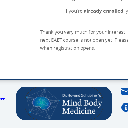
If you’re
already enrolled
, 
Thank you very much for your interest i
next EAET course is not open yet. Plea
when registration opens.
ere.