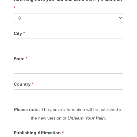
*
City
*
State
*
Country
*
Please note:
The above information will be published in
the new version of
Unlearn Your Pain
.
Publishing Affirmation
*