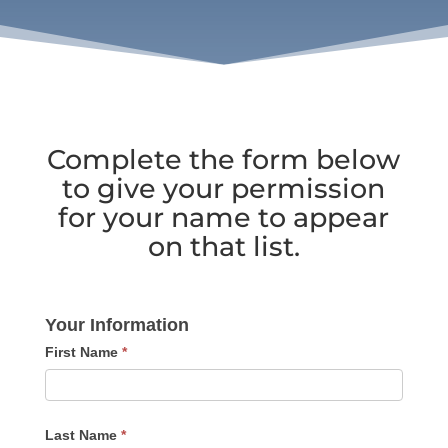
Complete the form below
to give your permission
for your name to appear
on that list.
Be
Your Information
Mentioned
First Name
*
in
new
Unlearn
Last Name
*