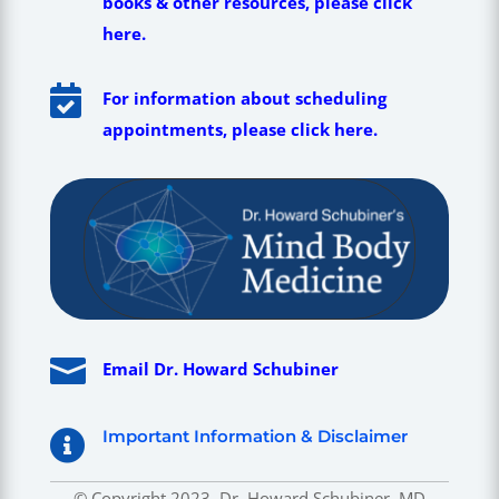
books & other resources, please click
here.

For information about scheduling
appointments, please click here.

Email Dr. Howard Schubiner
Important Information & Disclaimer

© Copyright 2023, Dr. Howard Schubiner, MD