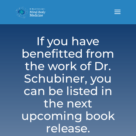
If you have
benefitted from
the work of Dr.
Schubiner, you
can be listed in
the next
upcoming book
release.