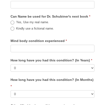
Your
Pain
Book
Can Name be used for Dr. Schubiner's next book
*
Yes, Use my real name.
Kindly use a fictional name.
Mind body condition experienced
*
How long have you had this condition? (In Years)
*
How long have you had this condition? (In Months)
*