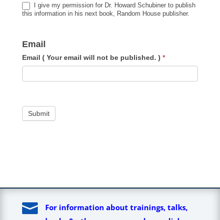
I give my permission for Dr. Howard Schubiner to publish
this information in his next book, Random House publisher.
Email
Email ( Your email will not be published. )
*
Submit

For information about trainings, talks,