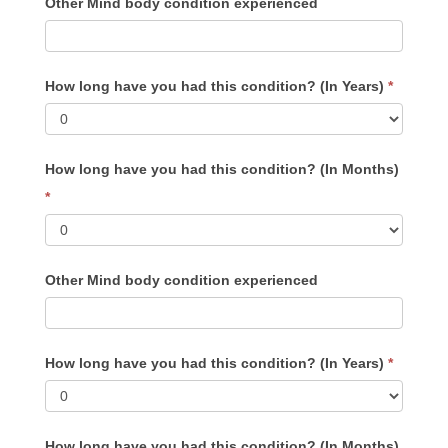
Other Mind body condition experienced
How long have you had this condition? (In Years)
*
How long have you had this condition? (In Months)
*
Other Mind body condition experienced
How long have you had this condition? (In Years)
*
How long have you had this condition? (In Months)