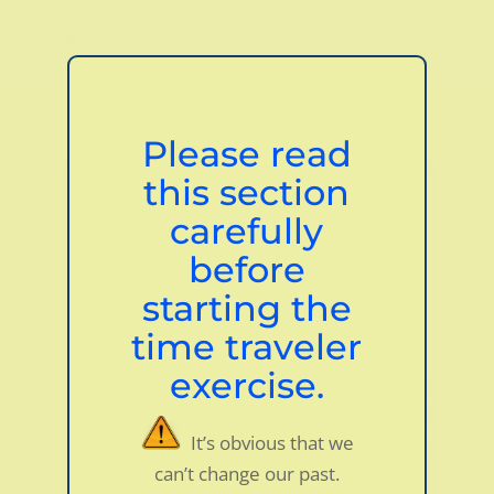
Dialog
window
Please read
this section
carefully
before
starting the
time traveler
exercise.
It’s obvious that we
can’t change our past.