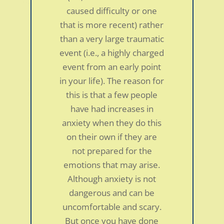
42-year-old man
caused difficulty or one
by
smdc
|
Jan 5, 2022
|
Personal Stories
that is more recent) rather
Since I was in my teens I had developed all
than a very large traumatic
kinds of physical symptoms which included
event (i.e., a highly charged
IBS, acid reflux, back and neck pain, and
event from an early point
overall fatigue. My symptoms would come
in your life). The reason for
and go throughout an entire year. I had a
this is that a few people
family member listen to Dr. Schubiner speak
have had increases in
about Tenision...
anxiety when they do this
on their own if they are
not prepared for the
emotions that may arise.
Although anxiety is not
dangerous and can be
uncomfortable and scary.
But once you have done