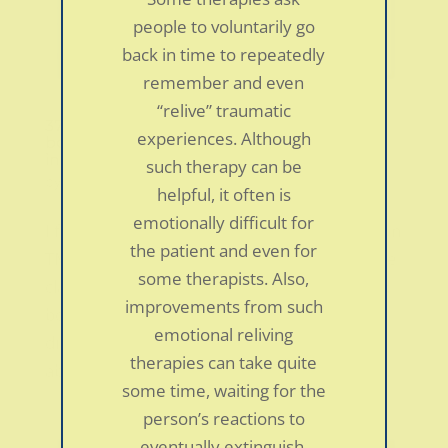
people to voluntarily go
back in time to repeatedly
remember and even
“relive” traumatic
37-year-old woman with sciatica, irritable
experiences. Although
bowel syndrome, GERD, migraines,
insomnia and neck/shoulder pain
such therapy can be
by
smdc
|
Jan 5, 2022
|
Personal Stories
helpful, it often is
emotionally difficult for
I first went to hear Dr. Schubiner give a talk on
the patient and even for
TMS in preparation for an upcoming graduate
some therapists. Also,
class I was going to be taking related to mind
improvements from such
body medicine-never considering it would
emotional reliving
directly impact me. One of his slides listed
therapies can take quite
about a dozen common disorders linked to...
some time, waiting for the
person’s reactions to
eventually extinguish.