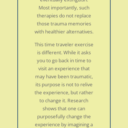
Most importantly, such
therapies do not replace
those trauma memories
with healthier alternatives.
This time traveler exercise
is different. While it asks
you to go back in time to
visit an experience that
may have been traumatic,
its purpose is not to relive
the experience, but rather
to change it. Research
shows that one can
purposefully change the
experience by imagining a