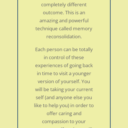
completely different
outcome. This is an
Fear of public speaking in a 51-year-old
woman
amazing and powerful
by
smdc
|
Jan 5, 2022
|
Personal Stories
technique called memory
reconsolidation.
For many years I have struggled with a panic
reaction to speaking or reading in public.
Each person can be totally
While many people have public speaking
in control of these
jitters, my reaction has been more severe;
experiences of going back
resembling a full blown panic-attack. I began
in time to visit a younger
to experience panic disorder symptoms
version of yourself. You
(which started...
will be taking your current
self (and anyone else you
like to help you) in order to
offer caring and
compassion to your