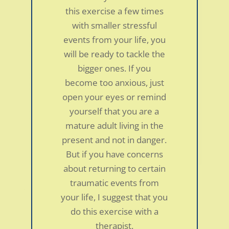
this exercise a few times
with smaller stressful
events from your life, you
will be ready to tackle the
bigger ones. If you
become too anxious, just
open your eyes or remind
yourself that you are a
mature adult living in the
present and not in danger.
But if you have concerns
about returning to certain
traumatic events from
Fibromyalgia in a 45-year-old woman
your life, I suggest that you
by
smdc
|
Jan 5, 2022
|
Personal Stories
do this exercise with a
The diagnosis was Fibromyalgia. It took about
therapist.