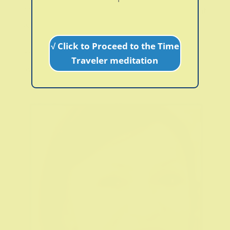
10 years before I was given that diagnosis, but
when I did I was finally glad that someone put
a label to a very painful, and at times, strange
√ Click to Proceed to the Time
condition I had. I had a great variety of
Traveler meditation
symptoms such as pain all over my...