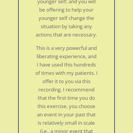
younger self; and you will
be offering to help your
younger self change the
situation by taking any
actions that are necessary.
This is a very powerful and
liberating experience, and
I have used this hundreds
of times with my patients. I
offer it to you via this
recording. I recommend
that the first time you do
this exercise, you choose
an event in your past that
is relatively small in scale
Neck pain and abdominal symptoms in a
(i.e., a minor event that