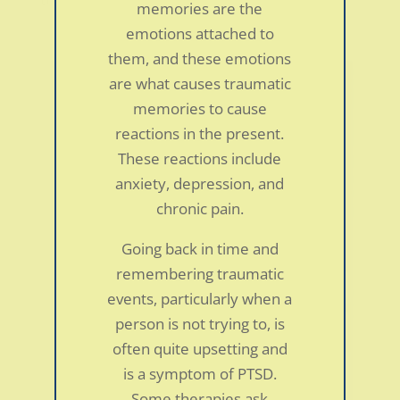
memories are the
emotions attached to
them, and these emotions
are what causes traumatic
memories to cause
reactions in the present.
These reactions include
anxiety, depression, and
chronic pain.
Going back in time and
remembering traumatic
events, particularly when a
person is not trying to, is
often quite upsetting and
is a symptom of PTSD.
Some therapies ask