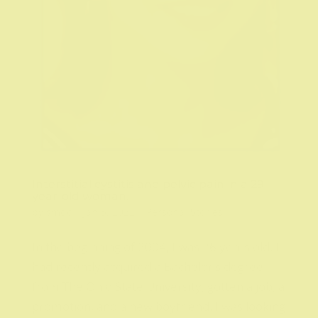
Interstitial cystitis and pelvic pain in a 29-
year-old woman.
by
smdc
|
Jan 5, 2022
|
Personal Stories
In the beginning of 2004, I was 26 years old. I
had recently acquired a Bachelor’s degree
from The Ohio State University, gotten a job, a
promotion, and a new boyfriend. I was looking