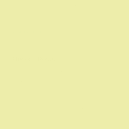
forward to moving out of my mom’s home,
once again, and establishing my financial...
« Older Entries
Recent Posts
TMS almost ruined my life
37-year-old woman with sciatica, irritable
bowel syndrome, GERD, migraines, insomnia
and neck/shoulder pain
Fear of public speaking in a 51-year-old
woman
Neck pain and abdominal symptoms in a 42-