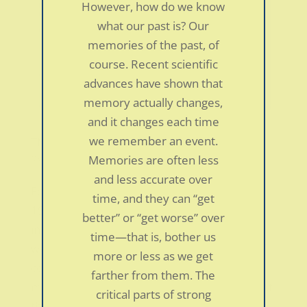
However, how do we know
what our past is? Our
memories of the past, of
course. Recent scientific
advances have shown that
memory actually changes,
and it changes each time
we remember an event.
TMS almost ruined my life
by
smdc
|
Jan 5, 2022
|
Personal Stories
Memories are often less
and less accurate over
Foot pain, back pain and stomach aches in a
time, and they can “get
19 year old college soccer player TMS
better” or “get worse” over
intruded my life in August of 2004. Only two
time—that is, bother us
weeks before I started my freshman year of
more or less as we get
college, I began to notice sharp pains in the
farther from them. The
metatarsals of my left foot whenever I ran. At
critical parts of strong
the...