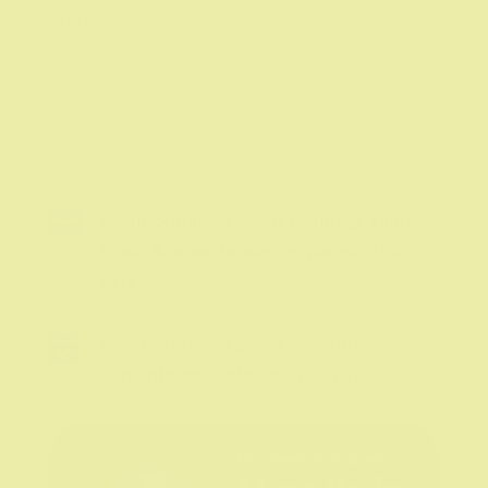
Entries feed
Comments feed
WordPress.org

For information about trainings, talks,
books & other resources, please click
here.

For information about scheduling
appointments, please click here.