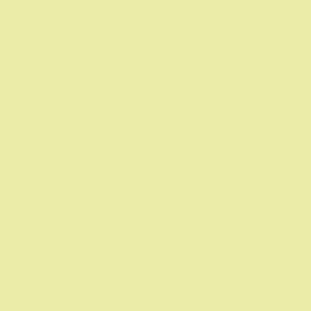
year-old man
Fibromyalgia in a 45-year-old woman
Recent Comments
Archives
January 2022
December 2021
Categories
Personal Stories
Meta
Log in