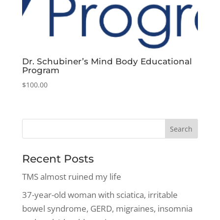
Dr. Schubiner’s Mind Body Educational
Program
$
100.00
Recent Posts
TMS almost ruined my life
37-year-old woman with sciatica, irritable
bowel syndrome, GERD, migraines, insomnia