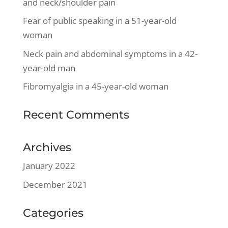
and neck/shoulder pain
Fear of public speaking in a 51-year-old
woman
Neck pain and abdominal symptoms in a 42-
year-old man
Fibromyalgia in a 45-year-old woman
Recent Comments
Archives
January 2022
December 2021
Categories