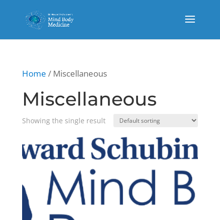
Home
/ Miscellaneous
Miscellaneous
Showing the single result