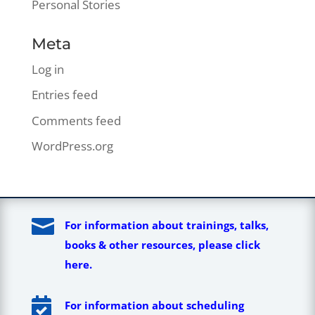
Personal Stories
Meta
Log in
Entries feed
Comments feed
WordPress.org

For information about trainings, talks,
books & other resources, please click
here.

For information about scheduling